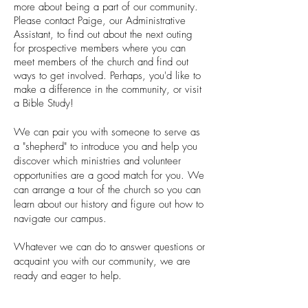
more about being a part of our community.
Please contact Paige, our Administrative
Assistant, to find out about the next outing
for prospective members where you can
meet members of the church and find out
ways to get involved. Perhaps, you'd like to
make a difference in the community, or visit
a Bible Study!
We can pair you with someone to serve as
a "shepherd" to introduce you and help you
discover which ministries and volunteer
opportunities are a good match for you. We
can arrange a tour of the church so you can
learn about our history and figure out how to
navigate our campus.
Whatever we can do to answer questions or
acquaint you with our community, we are
ready and eager to help.