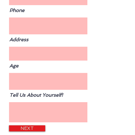
Phone
Address
Age
Tell Us About Yourself!
NEXT