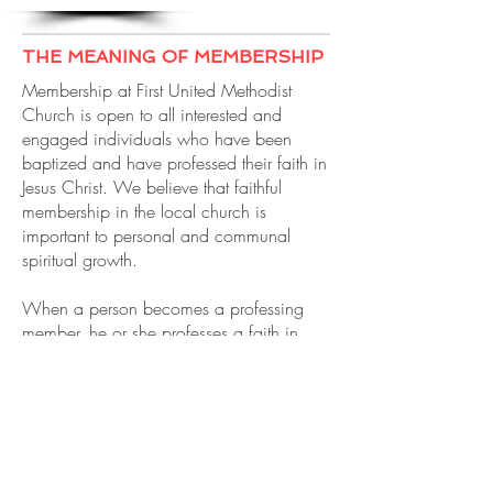
THE MEANING OF MEMBERSHIP
Membership at First United Methodist
Church is open to all interested and
engaged individuals who have been
baptized and have professed their faith in
Jesus Christ. We believe that faithful
membership in the local church is
important to personal and communal
spiritual growth.
When a person becomes a professing
member, he or she professes a faith in
God, in Jesus Christ, and the Holy Spirit.
They publicly claim their faith and their
desire to live as a follower of Jesus.
Membership is a covenant between the
church and the individual joining, and all
members of Christ’s universal church are