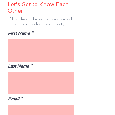
Let's Get to Know Each
Other!
Fill out the form below and one of our staff
will be in touch with your directly.
First Name
Last Name
Email