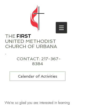
THE
​
FIRST
UNITED METHODIST
CHURCH OF URBANA
CONTACT:
217-367-
8384
Calendar of Activities
We're so glad you are interested in learning