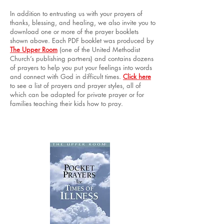
In addition to entrusting us with your prayers of
thanks, blessing, and healing, we also invite you to
download one or more of the prayer booklets
shown above. Each PDF booklet was produced by
The Upper Room
(one of the United Methodist
Church’s publishing partners) and contains dozens
of prayers to help you put your feelings into words
and connect with God in difficult times.
Click here
to see a list of prayers and prayer styles, all of
which can be adapted for private prayer or for
families teaching their kids how to pray.