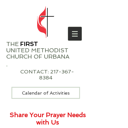
THE
​
FIRST
UNITED METHODIST
CHURCH OF URBANA
CONTACT:
217-367-
8384
Calendar of Activities
Share Your Prayer Needs
with Us