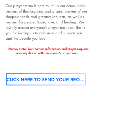
Our prayer team is here to lift up our community’s
prayers of thanksgiving and praise, prayers of our
deepest needs and greatest requests, as well as
prayers for peace, hope, love, and healing. We
joyfully accept everyone’s prayer requests. Thank
you for inviting us to celebrate and support you
and the people you love.
(Privacy Note: Your contact information and prayer requests
are only shared with our church’s prayer team.
CLICK HERE TO SEND YOUR REQUEST TO OUR PRAYER TEAM